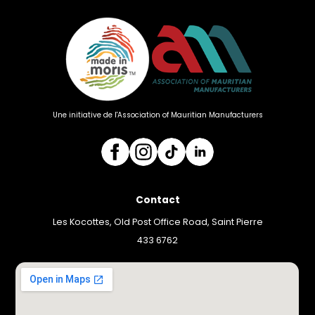
Une initiative de l'Association of Mauritian Manufacturers
Contact
Les Kocottes, Old Post Office Road, Saint Pierre
433 6762