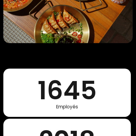
1645
Employés