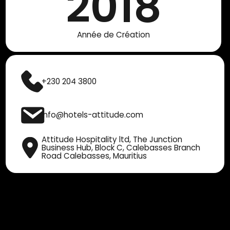
2018
Année de Création
+230 204 3800
info@hotels-attitude.com
Attitude Hospitality ltd, The Junction
Business Hub, Block C, Calebasses Branch
Road Calebasses, Mauritius