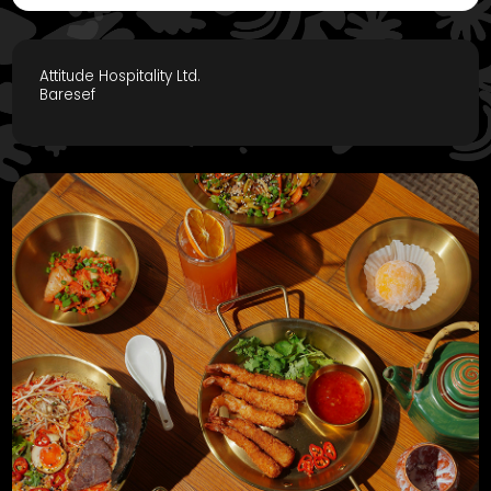
Attitude Hospitality Ltd.
Baresef